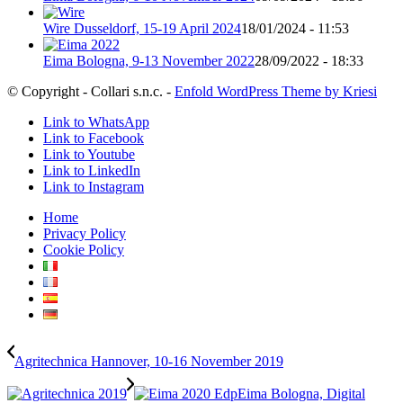
Wire Dusseldorf, 15-19 April 2024
18/01/2024 - 11:53
Eima Bologna, 9-13 November 2022
28/09/2022 - 18:33
© Copyright - Collari s.n.c. -
Enfold WordPress Theme by Kriesi
Link to WhatsApp
Link to Facebook
Link to Youtube
Link to LinkedIn
Link to Instagram
Home
Privacy Policy
Cookie Policy
Agritechnica Hannover, 10-16 November 2019
Eima Bologna, Digital