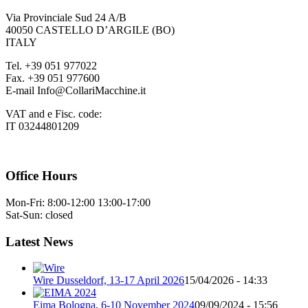
Via Provinciale Sud 24 A/B
40050 CASTELLO D’ARGILE (BO)
ITALY
Tel. +39 051 977022
Fax. +39 051 977600
E-mail Info@CollariMacchine.it
VAT and e Fisc. code:
IT 03244801209
Office Hours
Mon-Fri: 8:00-12:00 13:00-17:00
Sat-Sun: closed
Latest News
Wire Dusseldorf, 13-17 April 2026
15/04/2026 - 14:33
Eima Bologna, 6-10 November 2024
09/09/2024 - 15:56