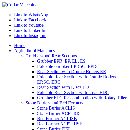
Link to WhatsApp
Link to Facebook
Link to Youtube
Link to LinkedIn
Link to Instagram
Home
Agricultural Machines
Grubbers and Rear Sections
Grubber EPR, EP, EL, ES
Foldable Grubber EPRSC, EPRC
Rear Section with Double Rollers ER
Foldable Rear Section with Double Rollers
ERSC, ERC
Rear Section with Discs ED
Foldable Rear Section with Discs EDC
Grubber ELC for combination with Rotary Tiller
Stone Buriers and Bed Formers
Stone Burier ACLIS
Stone Burier ACPTRIS
Bed Former ACLISB
Bed Former ACPTRISB
Stone Burier FISL