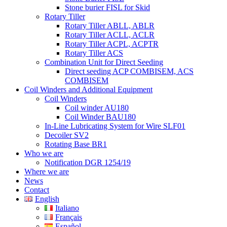
Stone burier FISL for Skid
Rotary Tiller
Rotary Tiller ABLL, ABLR
Rotary Tiller ACLL, ACLR
Rotary Tiller ACPL, ACPTR
Rotary Tiller ACS
Combination Unit for Direct Seeding
Direct seeding ACP COMBISEM, ACS
COMBISEM
Coil Winders and Additional Equipment
Coil Winders
Coil winder AU180
Coil Winder BAU180
In-Line Lubricating System for Wire SLF01
Decoiler SV2
Rotating Base BR1
Who we are
Notification DGR 1254/19
Where we are
News
Contact
English
Italiano
Français
Español