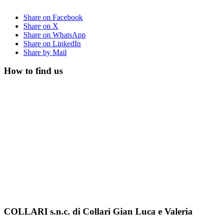
Share on Facebook
Share on X
Share on WhatsApp
Share on LinkedIn
Share by Mail
How to find us
COLLARI s.n.c. di Collari Gian Luca e Valeria