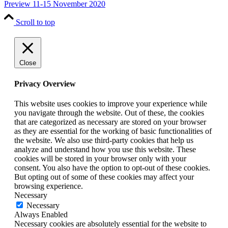
Preview 11-15 November 2020
Scroll to top
Close
Privacy Overview
This website uses cookies to improve your experience while
you navigate through the website. Out of these, the cookies
that are categorized as necessary are stored on your browser
as they are essential for the working of basic functionalities of
the website. We also use third-party cookies that help us
analyze and understand how you use this website. These
cookies will be stored in your browser only with your
consent. You also have the option to opt-out of these cookies.
But opting out of some of these cookies may affect your
browsing experience.
Necessary
Necessary
Always Enabled
Necessary cookies are absolutely essential for the website to