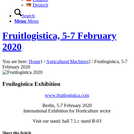
Deutsch
Search
Menu
Menu
Fruitlogistica, 5-7 February
2020
You are here:
Home
1
/
Agricultural Machines
2
/
Fruitlogistica, 5-7
February 2020
Fruilogistica Exhibition
www.fruitlogistica.com
Berlin, 5-7 February 2020
International Exhibition for Horticulture sector
Visit our stand: hall 7.1.c stand B-03
Share this Article